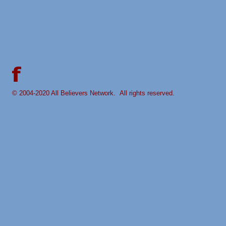
© 2004-
2020 All Believers Network. All rights reserved.