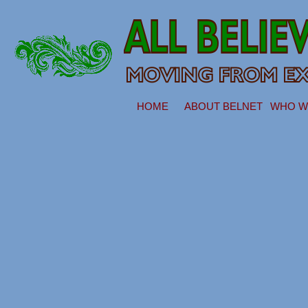
HOME
ABOUT BELNET
WHO W